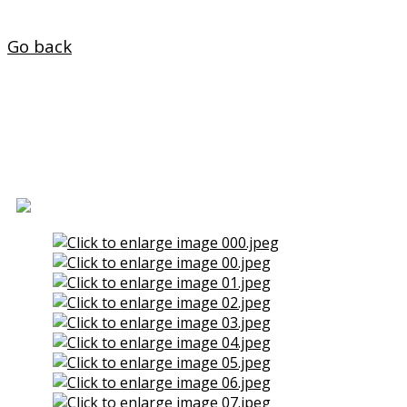
Home
Go back
House for Sale in La Faisca
(Naron)