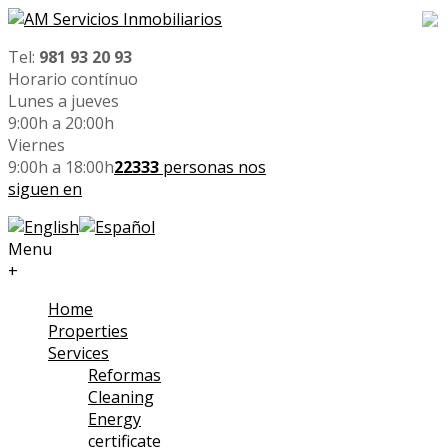
Tel:
981 93 20 93
Horario contínuo
Lunes a jueves
9:00h a 20:00h
Viernes
9:00h a 18:00h
22333
personas nos
siguen en
Menu
+
Home
Properties
Services
Reformas
Cleaning
Energy
certificate