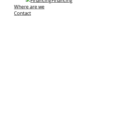
Financing
Where are we
Contact
Note! This site uses own and third-
party cookies to improve our
services. If you continue browsing,
we consider you are accepting its
use.
You can click the followin link to
Learn more
I understand
Cookies Policy
Cookies
We use cookies to facilitate your use of our website.