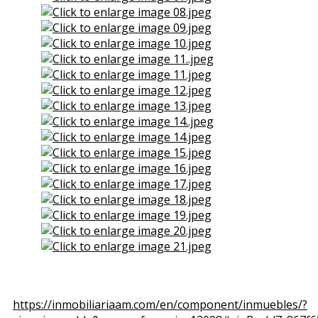
View the embedded image gallery online at:
https://inmobiliariaam.com/en/component/inmuebles/?