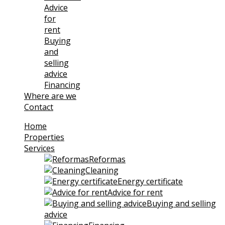
Advice
for
rent
Buying
and
selling
advice
Financing
Where are we
Contact
Home
Properties
Services
Reformas
Cleaning
Energy certificate
Advice for rent
Buying and selling
advice