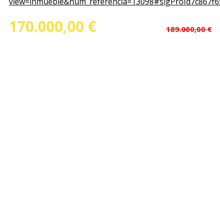
view=inmueble&num_referencia=13098#sigProId7c867f6
170.000,00 €
(Price dropped
)
189.000,00 €
Ref.Nº: 13098
Floorspace : 1.000,00 m²
Piece of ground : 1.000,00 m²
Rooms : 2
Bathrooms : 1
State : Second Hand
Garage : No
Elevator : No
Calefaction : No