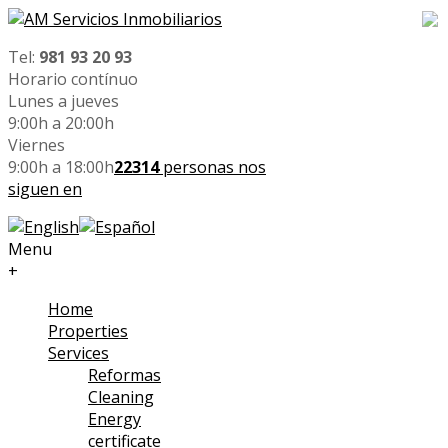
Tel:
981 93 20 93
Horario contínuo
Lunes a jueves
9:00h a 20:00h
Viernes
9:00h a 18:00h
22314
personas nos
siguen en
Menu
+
Home
Properties
Services
Reformas
Cleaning
Energy
certificate