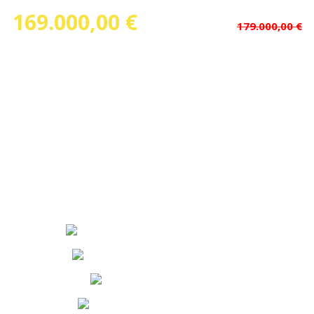
169.000,00 €
(Price dropped
)
179.000,00 €
Ref.Nº: 13500
Floorspace : 90,00 m²
Rooms : 3
Bathrooms : 3
Floor : forth
State : Second Hand
Garage :
Elevator :
Calefaction :
Boxroom :