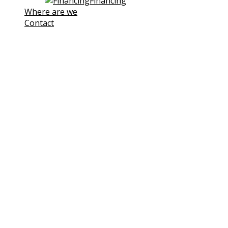
Financing
Where are we
Contact
Note! This site uses own and third-
party cookies to improve our
services. If you continue browsing,
we consider you are accepting its
use.
You can click the followin link to
Learn more
I understand
Cookies Policy
Cookies
We use cookies to facilitate your use of our website.