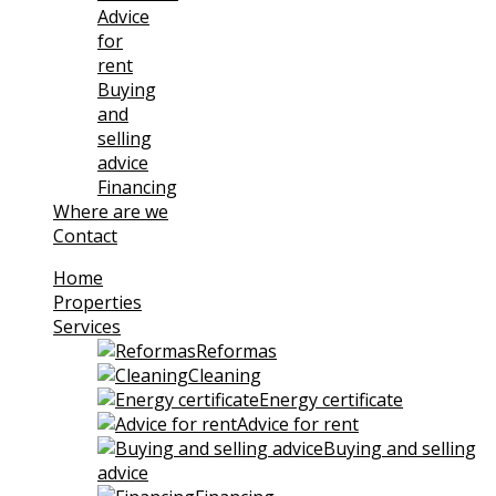
Advice
for
rent
Buying
and
selling
advice
Financing
Where are we
Contact
Home
Properties
Services
Reformas
Cleaning
Energy certificate
Advice for rent
Buying and selling
advice