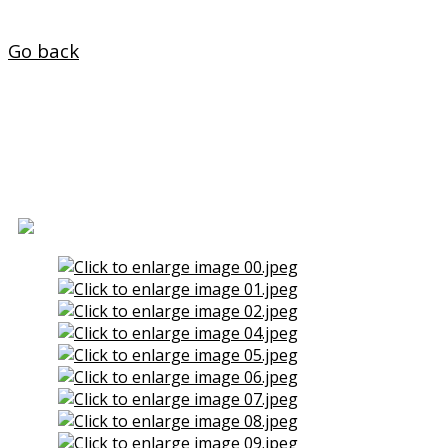
Home
Go back
Two Floors for Sale in Jubia
(Naron)