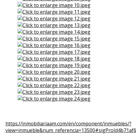
View the embedded image gallery online at:
https://inmobiliariaam.com/en/component/inmuebles/?
view=inmueble&num_referencia=13500#sigProId4b71af