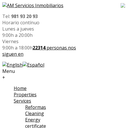
Tel:
981 93 20 93
Horario contínuo
Lunes a jueves
9:00h a 20:00h
Viernes
9:00h a 18:00h
22314
personas nos
siguen en
Menu
+
Home
Properties
Services
Reformas
Cleaning
Energy
certificate