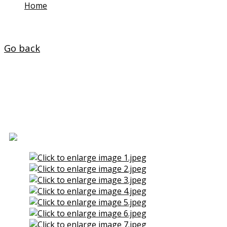
Home
/
Properties
Go back
Floor for Sale in O Ponto
(Naron)