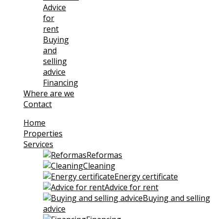
Advice
for
rent
Buying
and
selling
advice
Financing
Where are we
Contact
Home
Properties
Services
Reformas
Cleaning
Energy certificate
Advice for rent
Buying and selling
advice