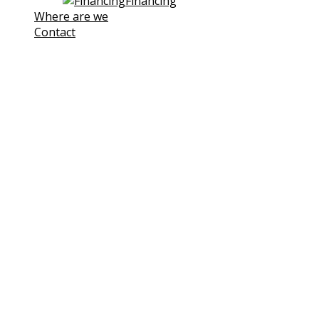
Financing
Where are we
Contact
Note! This site uses own and third-
party cookies to improve our
services. If you continue browsing,
we consider you are accepting its
use.
You can click the followin link to
Learn more
I understand
Cookies Policy
Cookies
We use cookies to facilitate your use of our website.