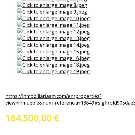
View the embedded image gallery online at:
https://inmobiliariaam.com/en/properties?
view=inmueble&num_referencia=13649#sigProId905dae
164.500,00 €