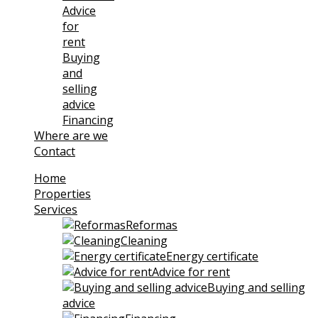
Advice
for
rent
Buying
and
selling
advice
Financing
Where are we
Contact
Home
Properties
Services
Reformas
Cleaning
Energy certificate
Advice for rent
Buying and selling
advice