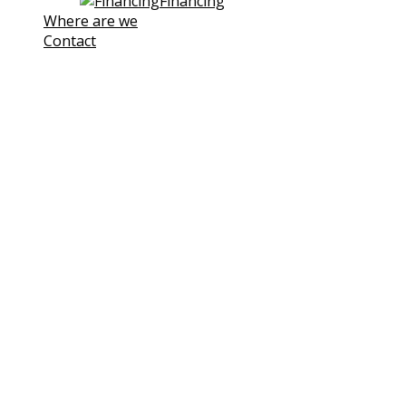
Financing
Where are we
Contact
Note! This site uses own and third-
party cookies to improve our
services. If you continue browsing,
we consider you are accepting its
use.
You can click the followin link to
Learn more
I understand
Cookies Policy
Cookies
We use cookies to facilitate your use of our website.