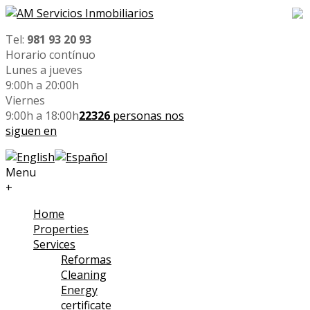
Tel:
981 93 20 93
Horario contínuo
Lunes a jueves
9:00h a 20:00h
Viernes
9:00h a 18:00h
22326
personas nos
siguen en
Menu
+
Home
Properties
Services
Reformas
Cleaning
Energy
certificate