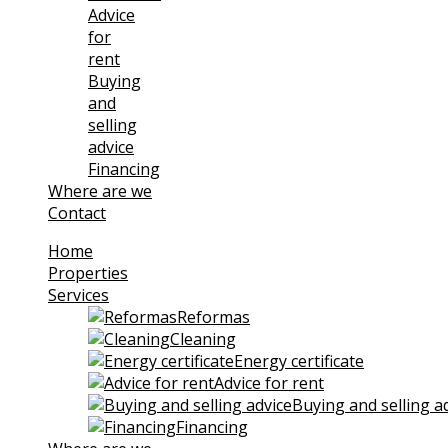
Advice
for
rent
Buying
and
selling
advice
Financing
Where are we
Contact
Home
Properties
Services
Reformas
Cleaning
Energy certificate
Advice for rent
Buying and selling a
Financing