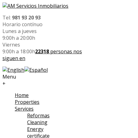
Tel:
981 93 20 93
Horario contínuo
Lunes a jueves
9:00h a 20:00h
Viernes
9:00h a 18:00h
22318
personas nos
siguen en
Menu
+
Home
Properties
Services
Reformas
Cleaning
Energy
certificate